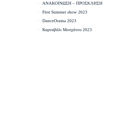
ΑΝΑΚΟΙΝΩΣΗ – ΠΡΟΣΚΛΗΣΗ
First Summer show 2023
DanceOrama 2023
Καρναβάλι Μοσχάτου 2023