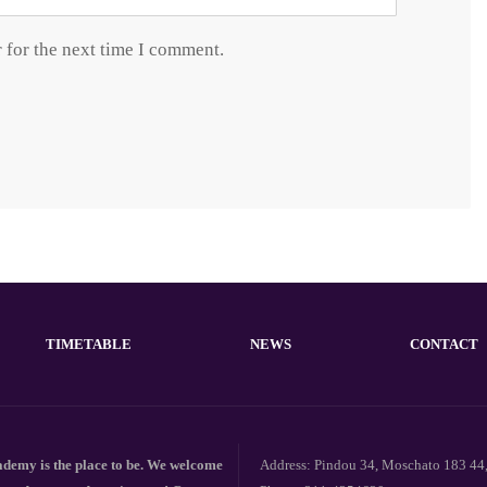
 for the next time I comment.
TIMETABLE
NEWS
CONTACT
emy is the place to be. We welcome
Address: Pindou 34, Moschato 183 44,