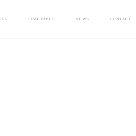
SES
TIMETABLE
NEWS
CONTACT