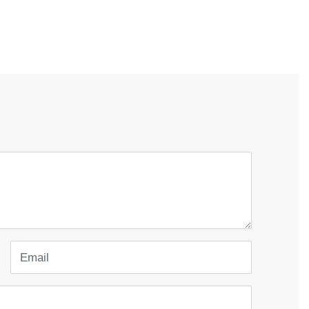
Email