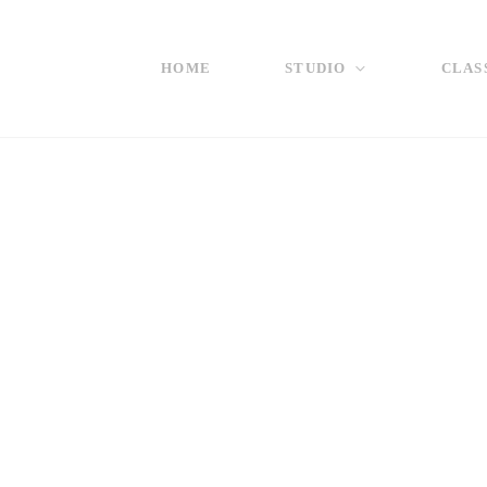
HOME
STUDIO
CLAS