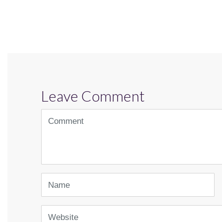
Leave Comment
<b>Comment</b>
(
*
)
Name
Website