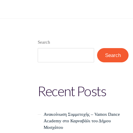
Search
Search
Recent Posts
Ανακοίνωση Συμμετοχής – Vamos Dance
Academy στο Καρναβάλι του Δήμου
Μοσχάτου