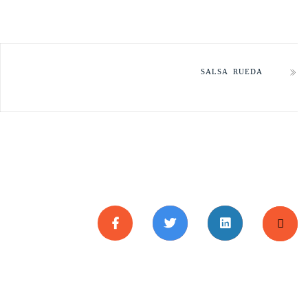
SALSA RUEDA