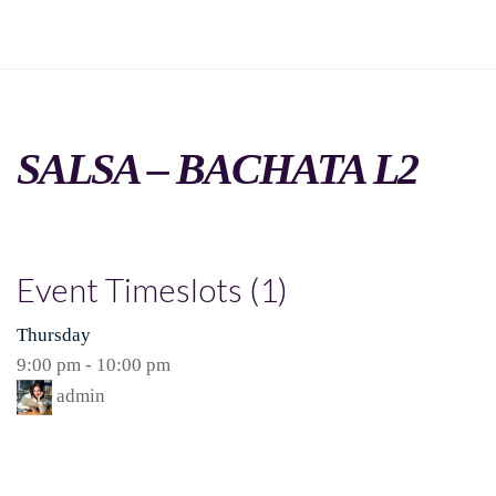
SALSA – BACHATA L2
Event Timeslots (1)
Thursday
9:00 pm
-
10:00 pm
admin