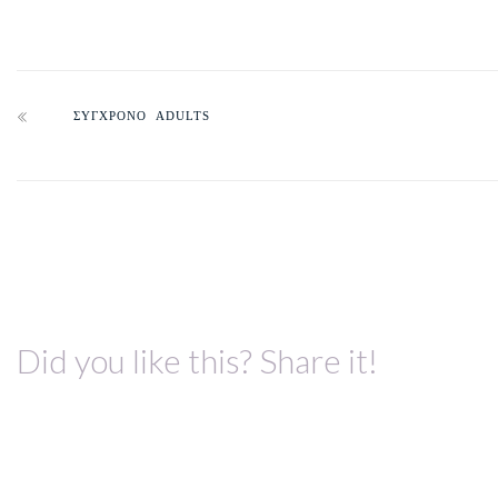
ΣΥΓΧΡΟΝΟ ADULTS
Did you like this? Share it!