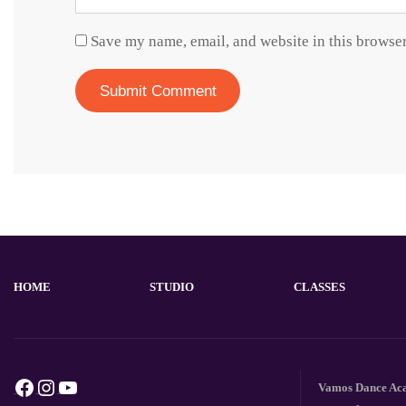
Save my name, email, and website in this browser
HOME
STUDIO
CLASSES
Facebook
Instagram
YouTube
Vamos Dance Acad