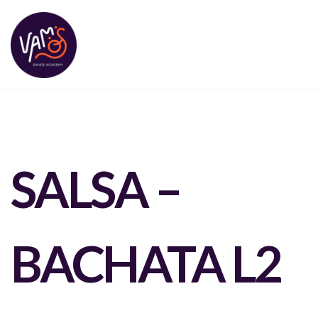
SALSA –
BACHATA L2