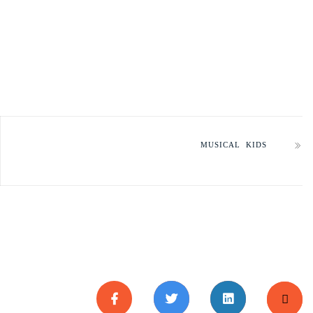
MUSICAL KIDS