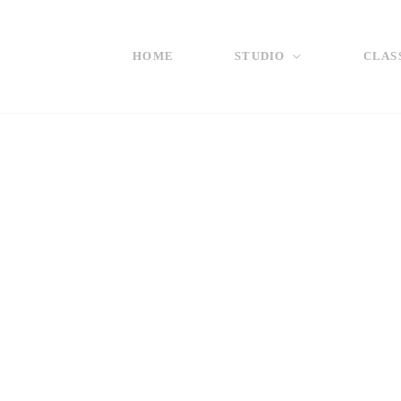
HOME
STUDIO
CLAS