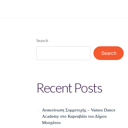
Search
Search
Recent Posts
Ανακοίνωση Συμμετοχής – Vamos Dance
Academy στο Καρναβάλι του Δήμου
Μοσχάτου