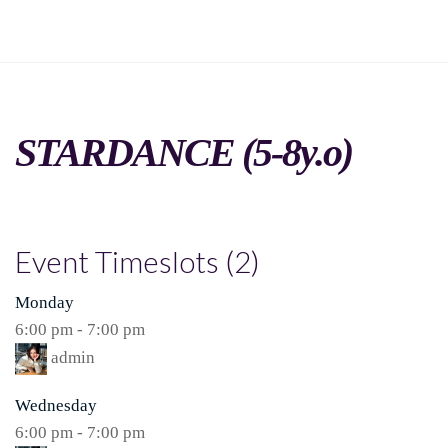
STARDANCE (5-8y.o)
Event Timeslots (2)
Monday
6:00 pm
-
7:00 pm
admin
Wednesday
6:00 pm
-
7:00 pm