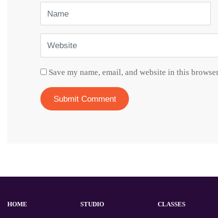
Name
Website
Save my name, email, and website in this browser
HOME
STUDIO
CLASSES