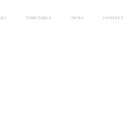
SES
TIMETABLE
NEWS
CONTACT