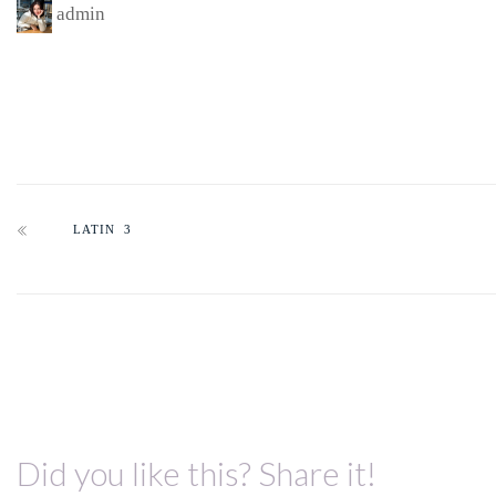
admin
LATIN 3
Did you like this? Share it!