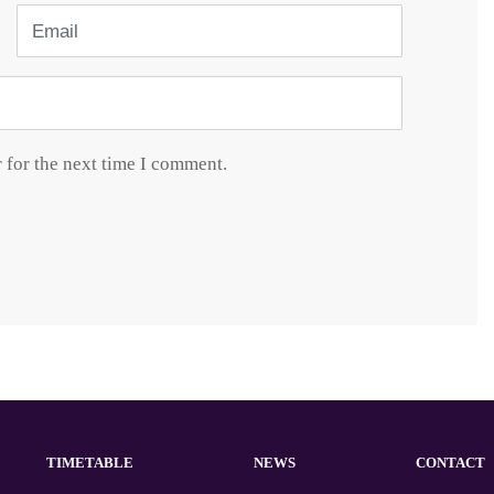
Email
 for the next time I comment.
TIMETABLE
NEWS
CONTACT