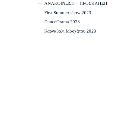
ΑΝΑΚΟΙΝΩΣΗ – ΠΡΟΣΚΛΗΣΗ
First Summer show 2023
DanceOrama 2023
Καρναβάλι Μοσχάτου 2023