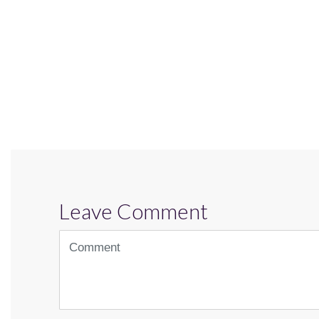
Leave Comment
<b>Comment</b>
(
*
)