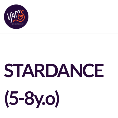
STARDANCE
(5-8y.o)